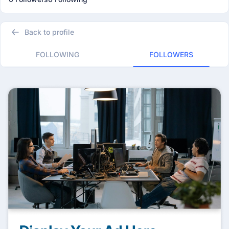
Back to profile
FOLLOWING
FOLLOWERS