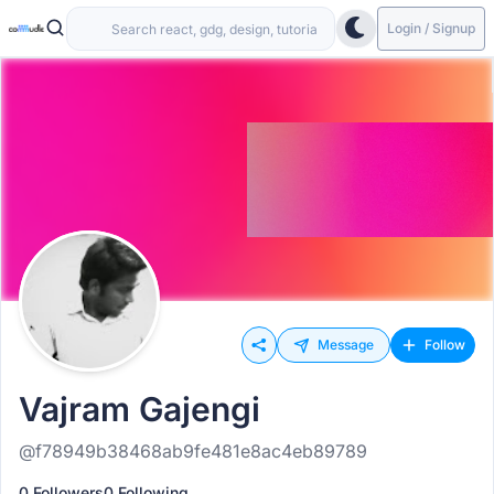
Login / Signup
Message
Follow
Vajram Gajengi
@f78949b38468ab9fe481e8ac4eb89789
0 Followers
0 Following