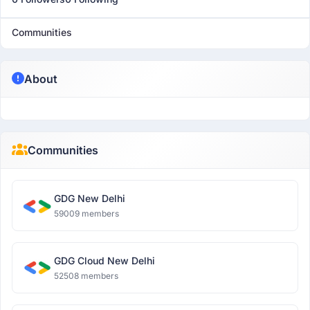
Communities
About
Communities
GDG New Delhi
59009 members
GDG Cloud New Delhi
52508 members