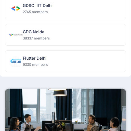
GDSC IIIT Delhi
2745 members
GDG Noida
38337 members
Flutter Delhi
9330 members