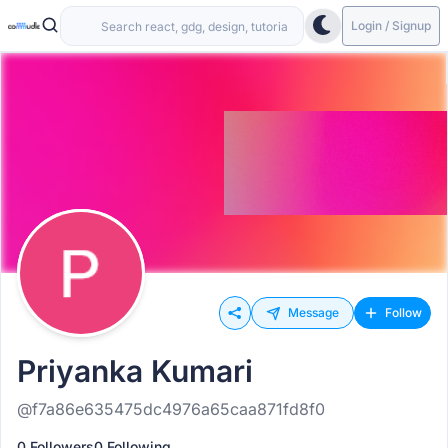
Login / Signup
Message
Follow
Priyanka Kumari
@f7a86e635475dc4976a65caa871fd8f0
0 Followers
0 Following