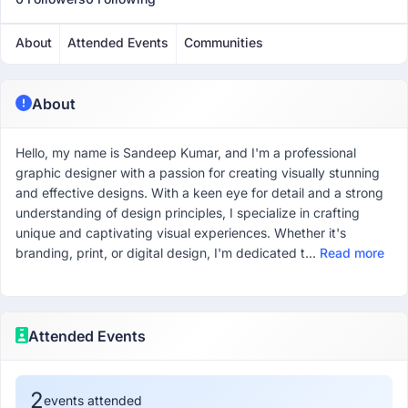
About
Attended Events
Communities
About
Hello, my name is Sandeep Kumar, and I'm a professional
graphic designer with a passion for creating visually stunning
and effective designs. With a keen eye for detail and a strong
understanding of design principles, I specialize in crafting
unique and captivating visual experiences. Whether it's
branding, print, or digital design, I'm dedicated t...
Read more
Attended Events
2
events attended