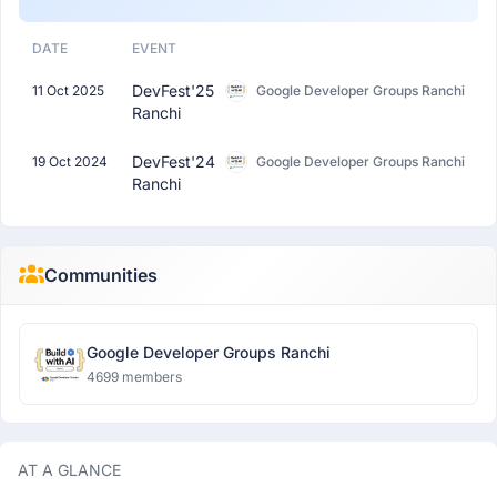
DATE
EVENT
DevFest'25
11 Oct 2025
Google Developer Groups Ranchi
Ranchi
DevFest'24
19 Oct 2024
Google Developer Groups Ranchi
Ranchi
Communities
Google Developer Groups Ranchi
4699 members
AT A GLANCE