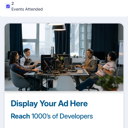
2
Events Attended