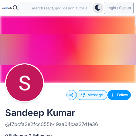
Login / Signup
Message
Follow
Sandeep Kumar
@f7bcfa2e2fcc055b49aa04caa27d1e36
0 Followers
0 Following