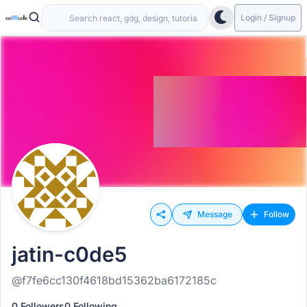
Login / Signup
Message
Follow
jatin-c0de5
@f7fe6cc130f4618bd15362ba6172185c
0 Followers
0 Following