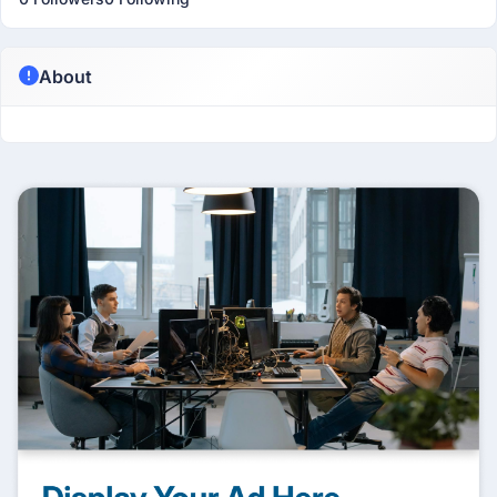
About