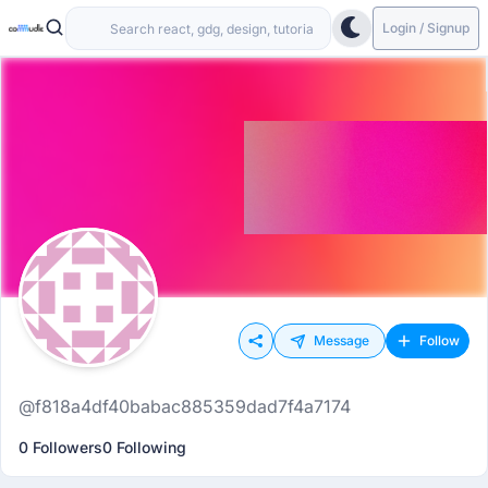
Login / Signup
Message
Follow
@f818a4df40babac885359dad7f4a7174
0 Followers
0 Following