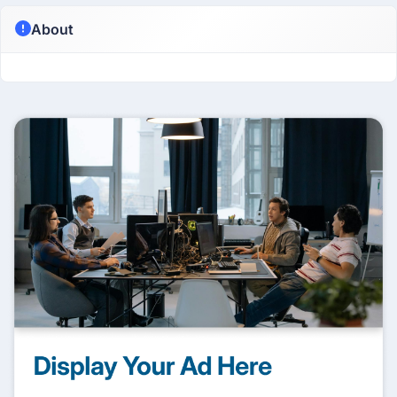
About