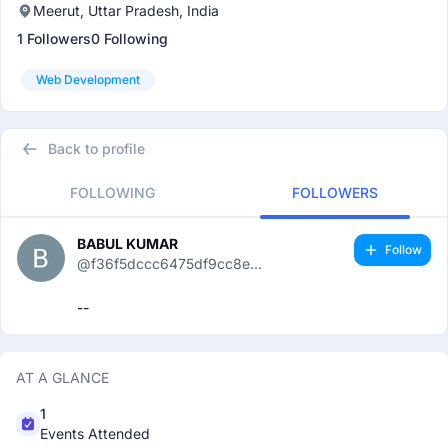
Meerut, Uttar Pradesh, India
1 Followers
0 Following
Web Development
Back to profile
FOLLOWING
FOLLOWERS
BABUL KUMAR
Follow
@f36f5dccc6475df9cc8e...
--
AT A GLANCE
1
Events Attended