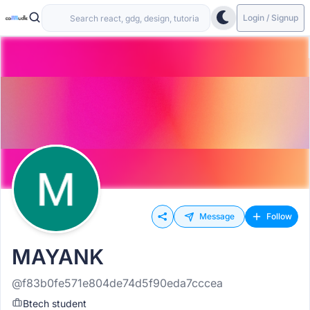
Login / Signup
Message
Follow
MAYANK
@f83b0fe571e804de74d5f90eda7cccea
Btech student