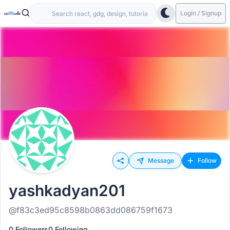
Login / Signup
Message
Follow
yashkadyan201
@f83c3ed95c8598b0863dd086759f1673
0 Followers
0 Following