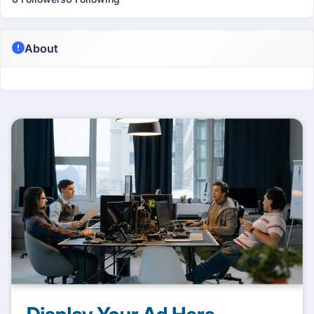
About