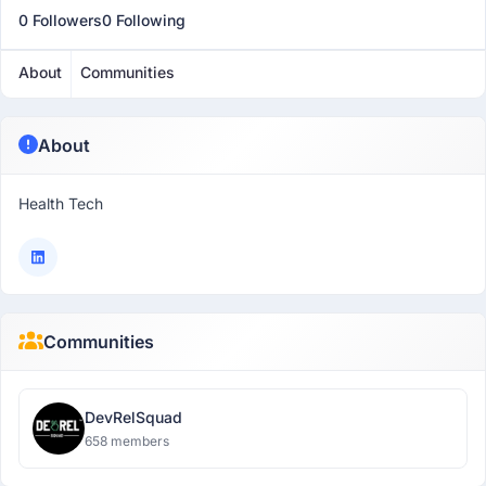
0 Followers
0 Following
About
Communities
About
Health Tech
Communities
DevRelSquad
658 members