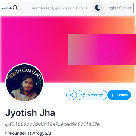
Login / Signup
Message
Follow
Jyotish Jha
@f84069dd39d3f49a7deced9c0c2fd67e
Founder at ArogyaAI