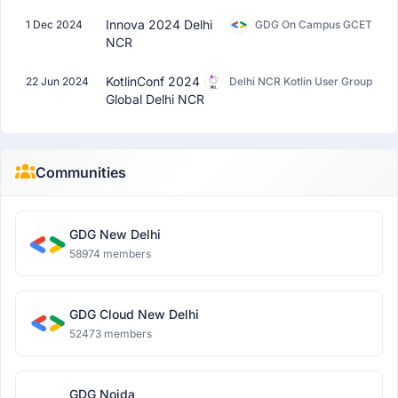
Innova 2024 Delhi
1 Dec 2024
GDG On Campus GCET
NCR
KotlinConf 2024
22 Jun 2024
Delhi NCR Kotlin User Group
Global Delhi NCR
Communities
GDG New Delhi
58974 members
GDG Cloud New Delhi
52473 members
GDG Noida