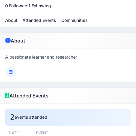
0 Followers
1 Following
About
Attended Events
Communities
About
A passionate learner and researcher
Attended Events
2
events attended
DATE
EVENT