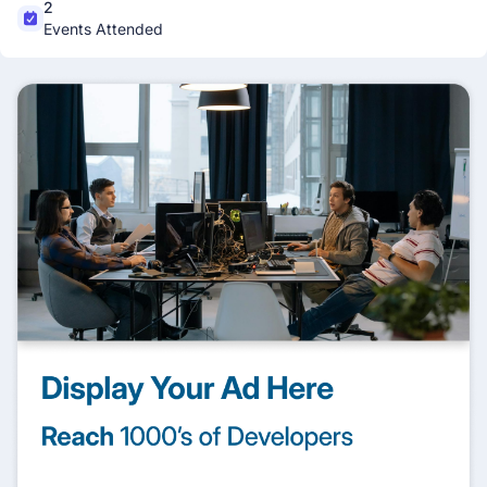
2
Events Attended