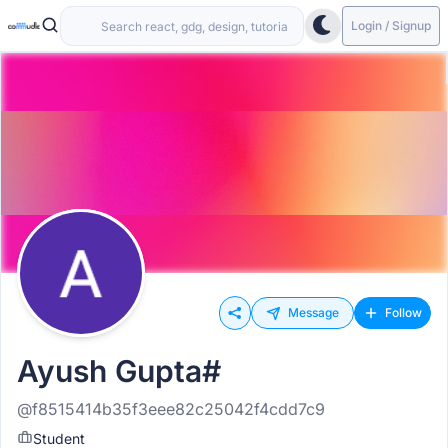
Login / Signup
Message
Follow
Ayush Gupta#
@f8515414b35f3eee82c25042f4cdd7c9
Student