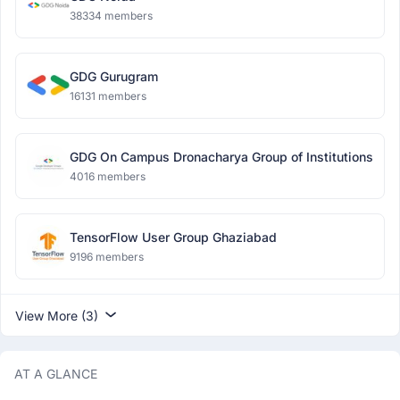
38334 members
GDG Gurugram
16131 members
GDG On Campus Dronacharya Group of Institutions
4016 members
TensorFlow User Group Ghaziabad
9196 members
View More (3)
AT A GLANCE