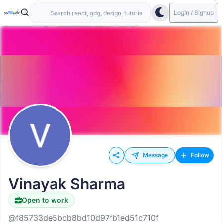
Login / Signup
Message
Follow
Vinayak Sharma
Open to work
@f85733de5bcb8bd10d97fb1ed51c710f