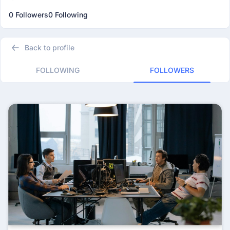
0 Followers
0 Following
Back to profile
FOLLOWING
FOLLOWERS