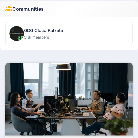
Communities
GDG Cloud Kolkata
5181 members