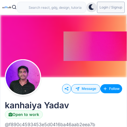
Login / Signup
Message
Follow
kanhaiya Yadav
Open to work
@f890c4593453e5d0416ba46aab2eea7b