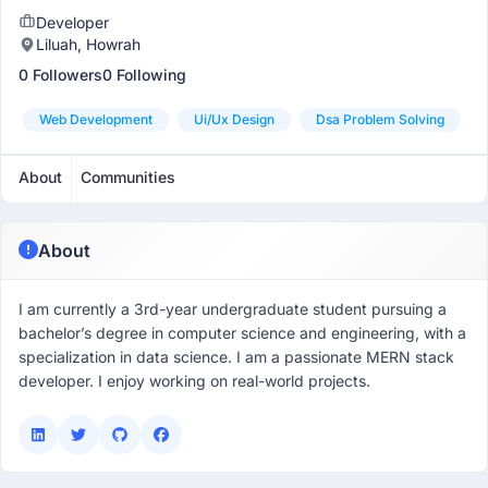
Developer
Liluah, Howrah
0 Followers
0 Following
Web Development
Ui/ux Design
Dsa Problem Solving
About
Communities
About
I am currently a 3rd-year undergraduate student pursuing a
bachelor’s degree in computer science and engineering, with a
specialization in data science. I am a passionate MERN stack
developer. I enjoy working on real-world projects.