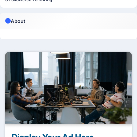
About