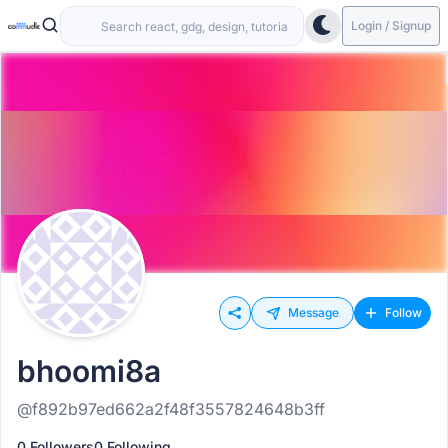
Login / Signup
Message
Follow
bhoomi8a
@f892b97ed662a2f48f3557824648b3ff
0 Followers
0 Following