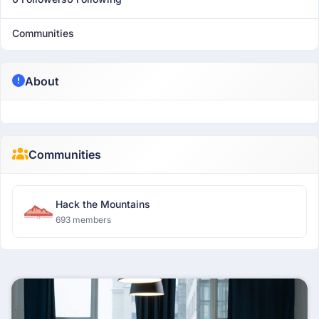
Communities
About
Communities
Hack the Mountains
693 members