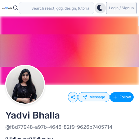
Login / Signup
Message
Follow
Yadvi Bhalla
@f8d77948-a97b-4646-82f9-9626b7405714
0 Followers
0 Following