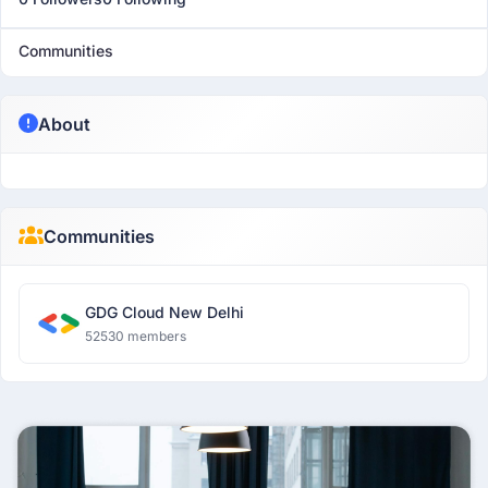
Communities
About
Communities
GDG Cloud New Delhi
52530 members