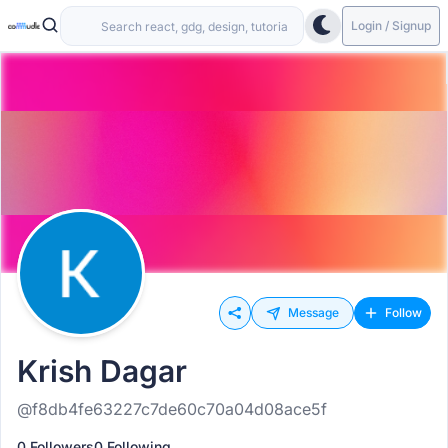
Login / Signup
Message
Follow
Krish Dagar
@f8db4fe63227c7de60c70a04d08ace5f
0 Followers
0 Following