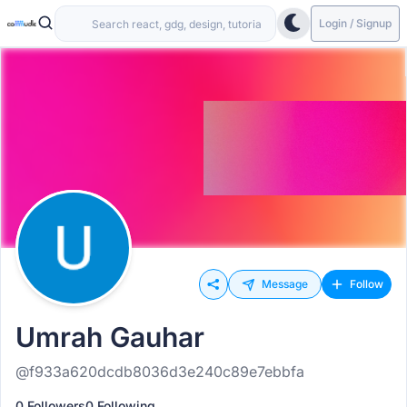
Login / Signup
Message
Follow
Umrah Gauhar
@f933a620dcdb8036d3e240c89e7ebbfa
0 Followers
0 Following