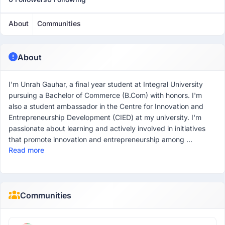
About
Communities
About
I'm Unrah Gauhar, a final year student at Integral University
pursuing a Bachelor of Commerce (B.Com) with honors. I'm
also a student ambassador in the Centre for Innovation and
Entrepreneurship Development (CIED) at my university. I'm
passionate about learning and actively involved in initiatives
that promote innovation and entrepreneurship among ...
Read more
Communities