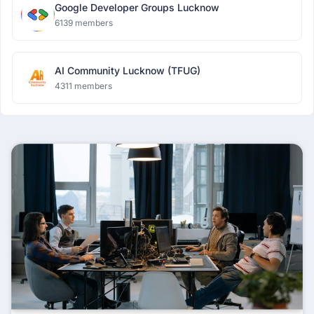
Google Developer Groups Lucknow
6139 members
AI Community Lucknow (TFUG)
4311 members