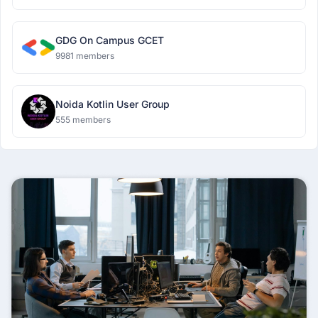
GDG On Campus GCET
9981 members
Noida Kotlin User Group
555 members