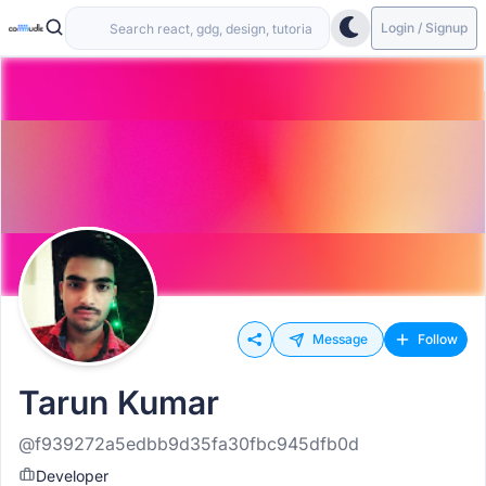
Login / Signup
Message
Follow
Tarun Kumar
@f939272a5edbb9d35fa30fbc945dfb0d
Developer