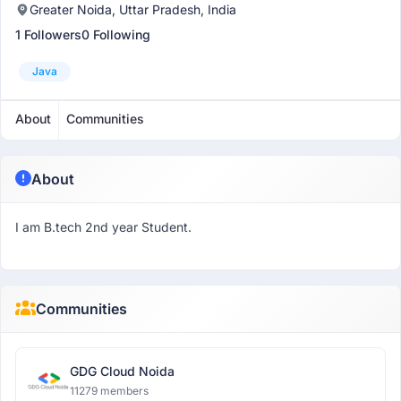
Greater Noida, Uttar Pradesh, India
1 Followers
0 Following
Java
About
Communities
About
I am B.tech 2nd year Student.
Communities
GDG Cloud Noida
11279 members