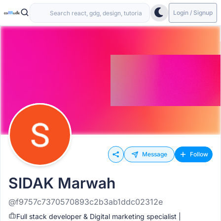
Login / Signup
Message
Follow
SIDAK Marwah
@f9757c7370570893c2b3ab1ddc02312e
Full stack developer & Digital marketing specialist |