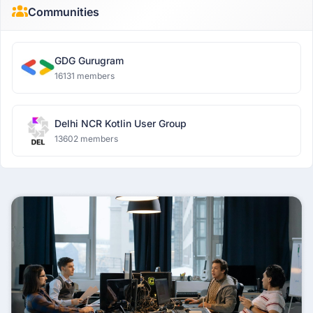
Communities
GDG Gurugram
16131 members
Delhi NCR Kotlin User Group
13602 members