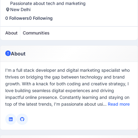
Passionate about tech and marketing
New Delhi
0 Followers
0 Following
About
Communities
About
I'm a full stack developer and digital marketing specialist who
thrives on bridging the gap between technology and brand
growth. With a knack for both coding and creative strategy, I
love building seamless digital experiences and driving
impactful online presence. Constantly learning and staying on
top of the latest trends, I'm passionate about usi...
Read more