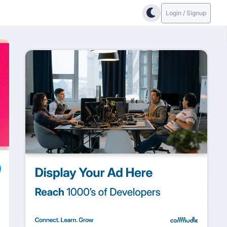
Login / Signup