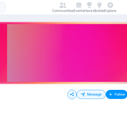
Communities
Events
Hacks
Builds
Explore
Message
Follow