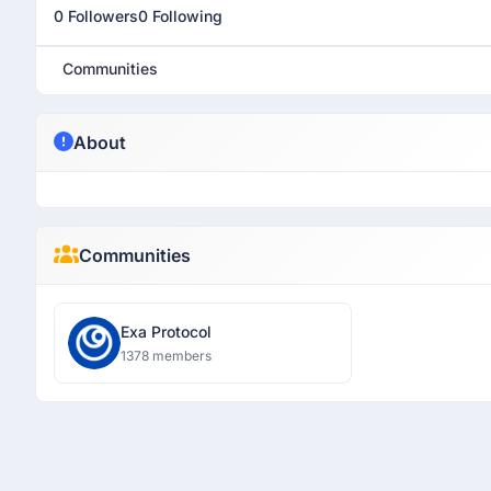
0 Followers
0 Following
Communities
About
Communities
Exa Protocol
1378 members