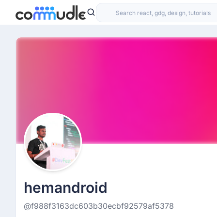
hemandroid
@f988f3163dc603b30ecbf92579af5378