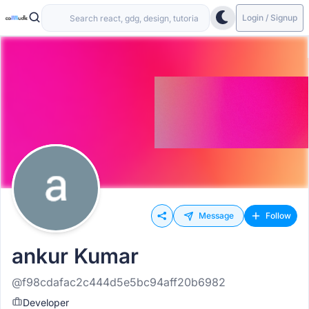
Login / Signup
Message
Follow
ankur Kumar
@f98cdafac2c444d5e5bc94aff20b6982
Developer