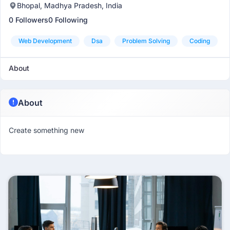
Bhopal, Madhya Pradesh, India
0 Followers
0 Following
Web Development
Dsa
Problem Solving
Coding
About
About
Create something new