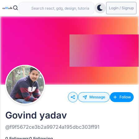
Login / Signup
Message
Follow
Govind yadav
@f9f5672ce3b2a99724a195dbc303ff91
0 Followers
0 Following