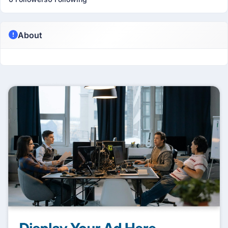
About