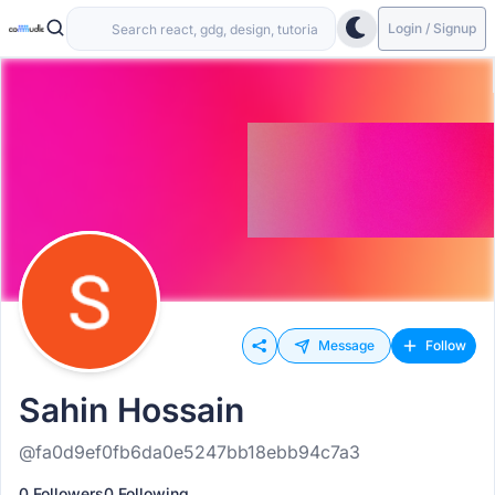
Login / Signup
Message
Follow
Sahin Hossain
@fa0d9ef0fb6da0e5247bb18ebb94c7a3
0 Followers
0 Following