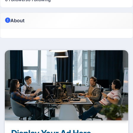
About