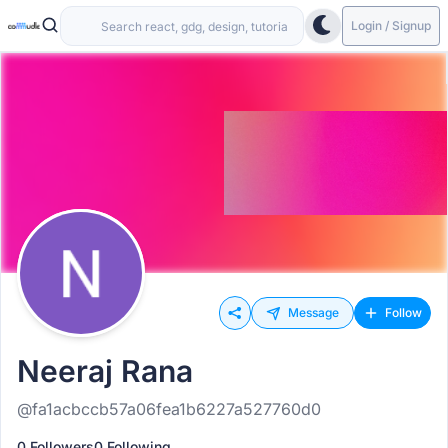
Login / Signup
Message
Follow
Neeraj Rana
@fa1acbccb57a06fea1b6227a527760d0
0 Followers
0 Following