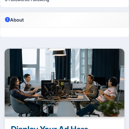
About