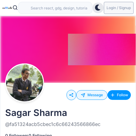
Login / Signup
Message
Follow
Sagar Sharma
@fa51324acb5cbec1c6c66243566866ec
0 Followers
0 Following