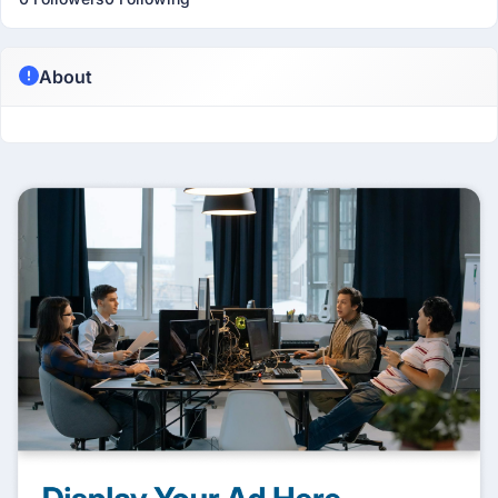
About