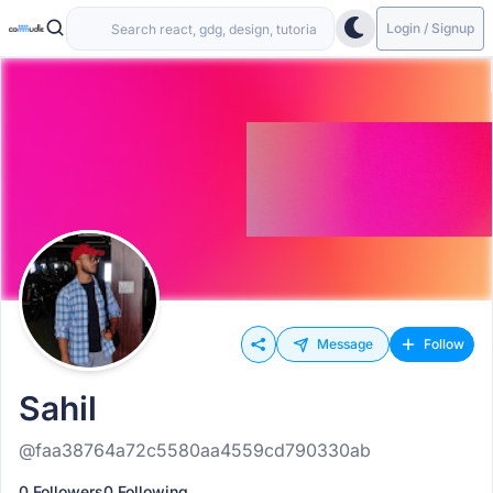
Login / Signup
Message
Follow
Sahil
@faa38764a72c5580aa4559cd790330ab
0 Followers
0 Following