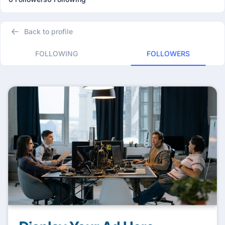
Back to profile
FOLLOWING
FOLLOWERS