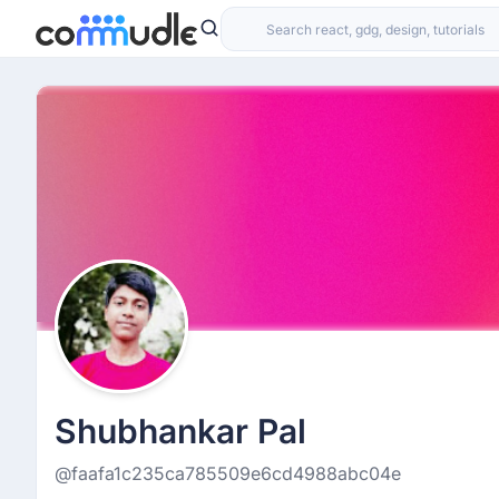
Shubhankar Pal
@faafa1c235ca785509e6cd4988abc04e