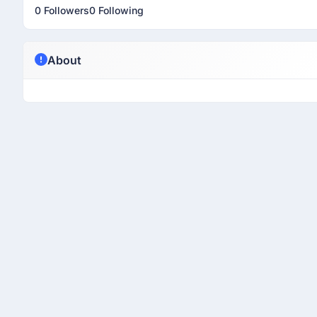
0 Followers
0 Following
About