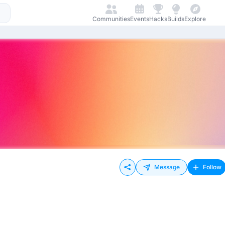
Communities
Events
Hacks
Builds
Explore
Message
Follow