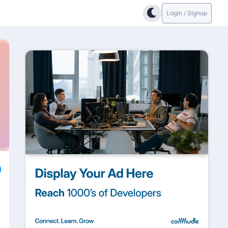
Login / Signup