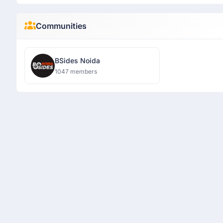
Communities
BSides Noida
1047 members