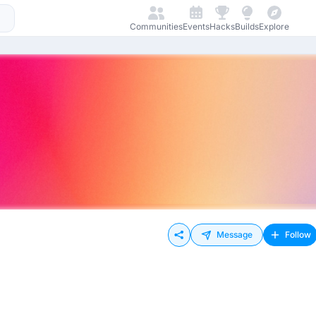
Communities
Events
Hacks
Builds
Explore
Message
Follow