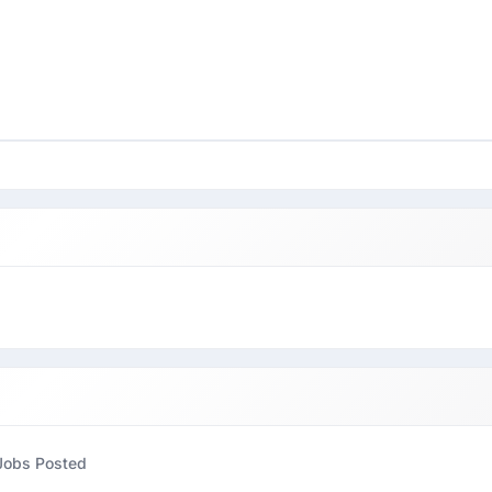
Jobs Posted