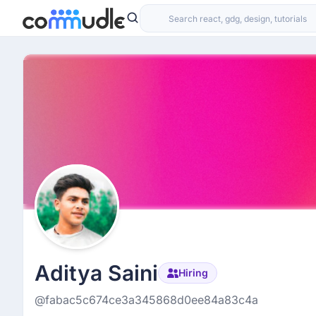
Aditya Saini
Hiring
@fabac5c674ce3a345868d0ee84a83c4a