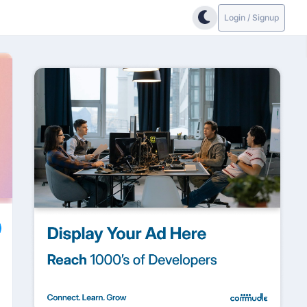
Login / Signup