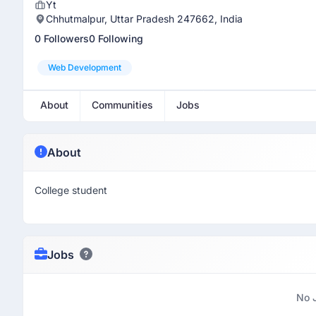
Yt
Chhutmalpur, Uttar Pradesh 247662, India
0 Followers
0 Following
Web Development
About
Communities
Jobs
About
College student
Jobs
No 