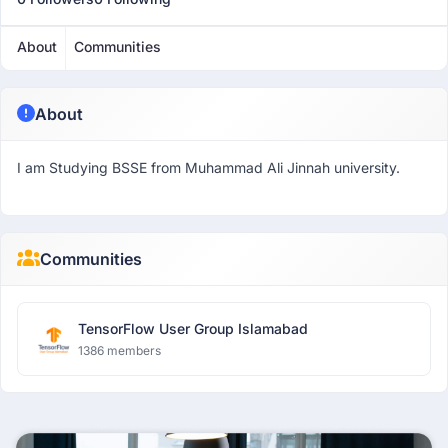
About
Communities
About
I am Studying BSSE from Muhammad Ali Jinnah university.
Communities
TensorFlow User Group Islamabad
1386 members