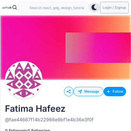
Login / Signup
Message
Follow
Fatima Hafeez
@fae44667f14b22966e9bf1e4b36e3f0f
0 Followers
0 Following