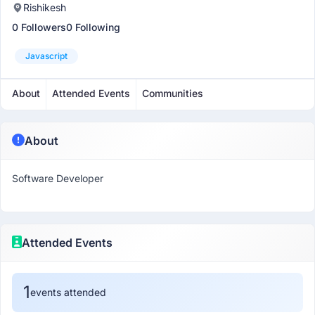
Rishikesh
0 Followers
0 Following
Javascript
About
Attended Events
Communities
About
Software Developer
Attended Events
1
events attended