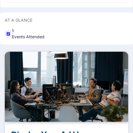
AT A GLANCE
1
Events Attended