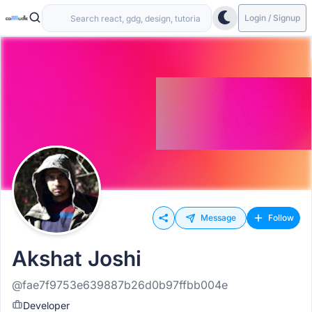
Login / Signup
Message
Follow
Akshat Joshi
@fae7f9753e639887b26d0b97ffbb004e
Developer