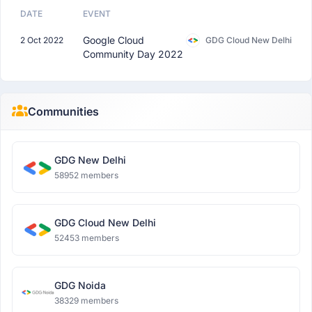
DATE
EVENT
Google Cloud
2 Oct 2022
GDG Cloud New Delhi
Community Day 2022
Communities
GDG New Delhi
58952 members
GDG Cloud New Delhi
52453 members
GDG Noida
38329 members