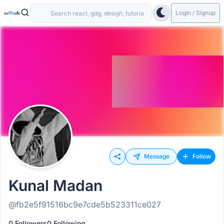
Login / Signup
Message
Follow
Kunal Madan
@fb2e5f91516bc9e7cde5b523311ce027
0 Followers
0 Following