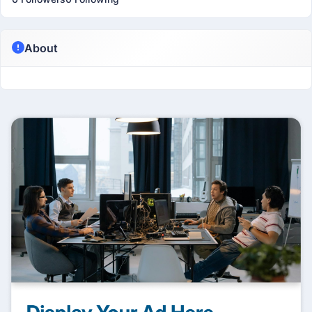
About