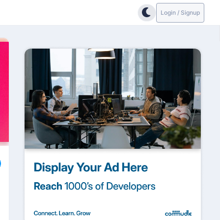
Login / Signup