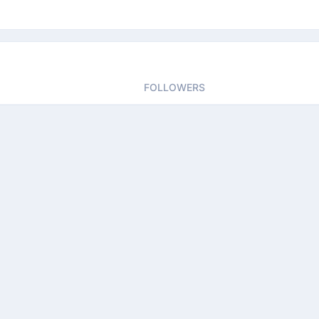
FOLLOWERS