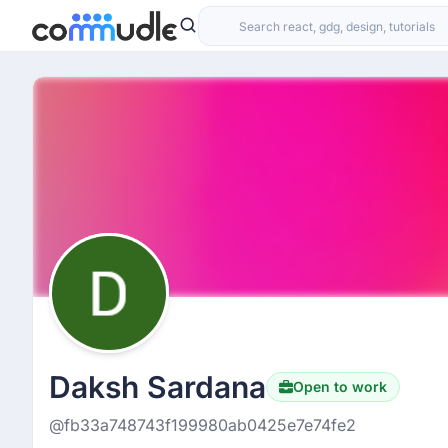
Daksh Sardana
Open to work
@fb33a748743f199980ab0425e7e74fe2