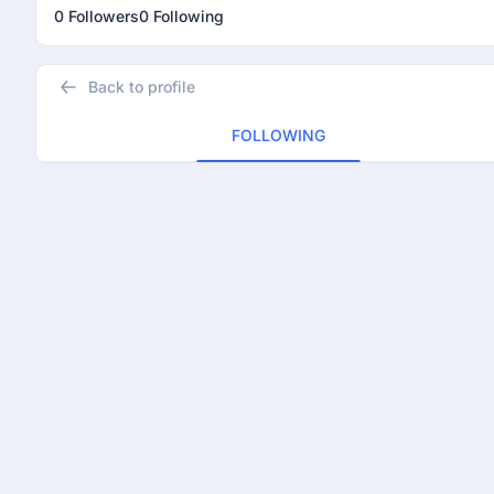
0 Followers
0 Following
Back to profile
FOLLOWING