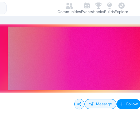
Communities
Events
Hacks
Builds
Explore
Message
Follow