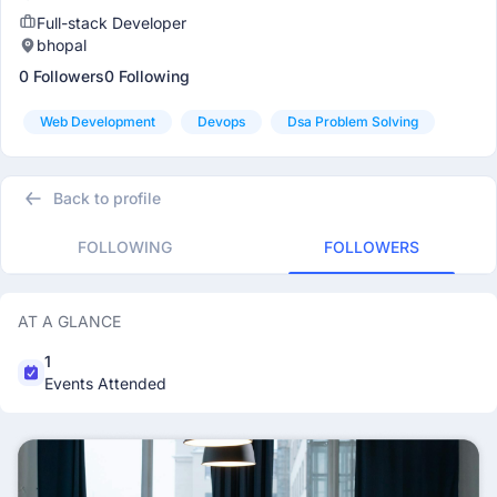
Full-stack Developer
bhopal
0 Followers
0 Following
Web Development
Devops
Dsa Problem Solving
Back to profile
FOLLOWING
FOLLOWERS
AT A GLANCE
1
Events Attended