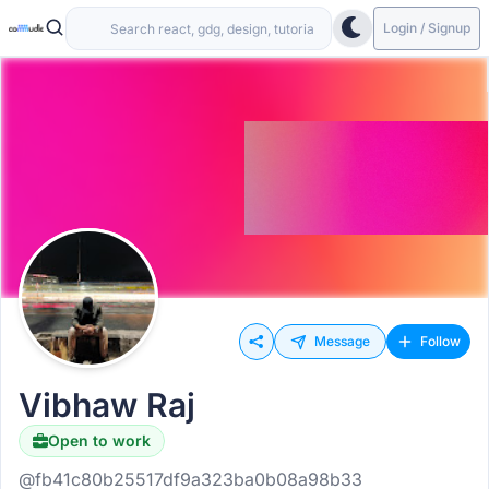
Login / Signup
Message
Follow
Vibhaw Raj
Open to work
@fb41c80b25517df9a323ba0b08a98b33