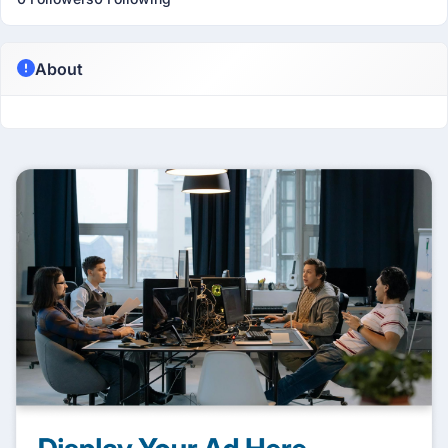
About