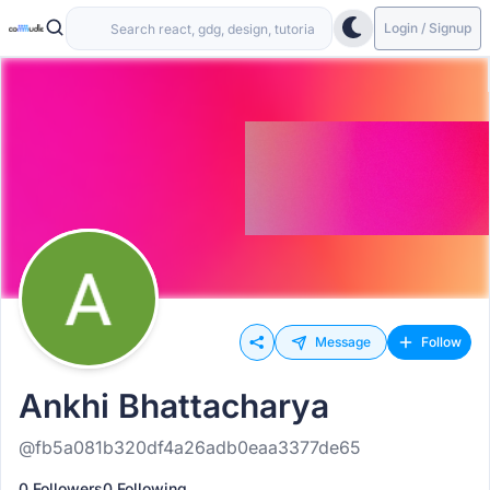
Login / Signup
Message
Follow
Ankhi Bhattacharya
@fb5a081b320df4a26adb0eaa3377de65
0 Followers
0 Following