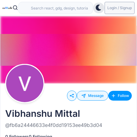
Login / Signup
Message
Follow
Vibhanshu Mittal
@fb6a24446633e4f0dd19153ee49b3d04
0 Followers
0 Following