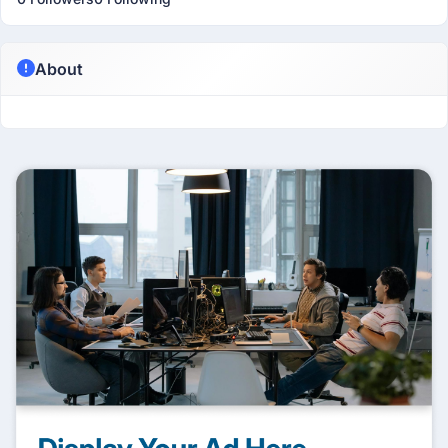
About