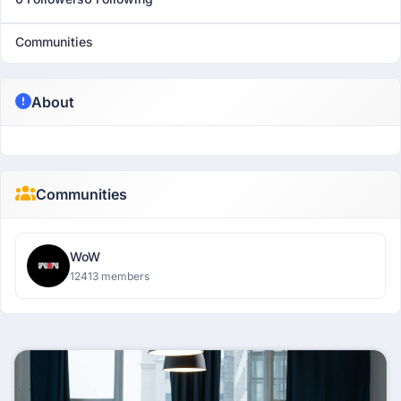
Communities
About
Communities
WoW
12413 members