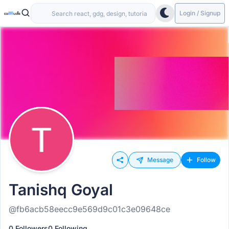
Login / Signup
Message
Follow
Tanishq Goyal
@fb6acb58eecc9e569d9c01c3e09648ce
0 Followers
0 Following