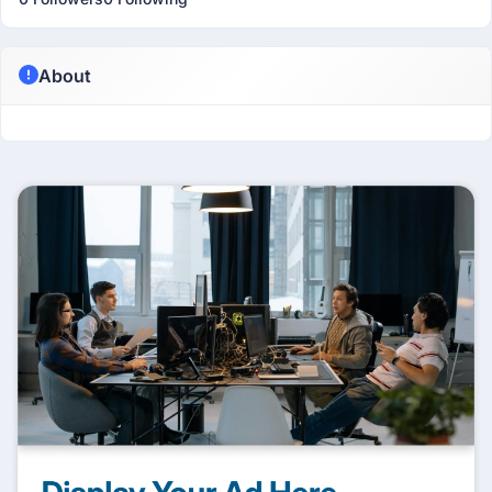
About