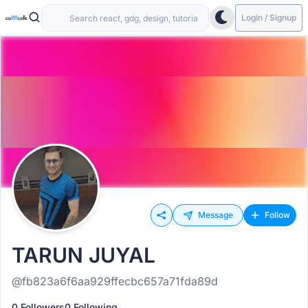
Login / Signup
Message
Follow
TARUN JUYAL
@fb823a6f6aa929ffecbc657a71fda89d
0 Followers
0 Following