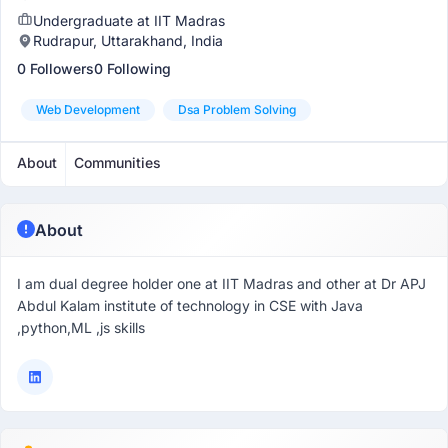
Undergraduate at IIT Madras
Rudrapur, Uttarakhand, India
0 Followers
0 Following
Web Development
Dsa Problem Solving
About
Communities
About
I am dual degree holder one at IIT Madras and other at Dr APJ
Abdul Kalam institute of technology in CSE with Java
,python,ML ,js skills