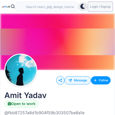
Login / Signup
Message
Follow
Amit Yadav
Open to work
@fbb87257a8d1b904f59b303507be8a1e