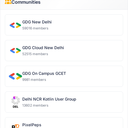
Communities
GDG New Delhi
59016 members
GDG Cloud New Delhi
52515 members
GDG On Campus GCET
9981 members
Delhi NCR Kotlin User Group
13602 members
PixelPeps