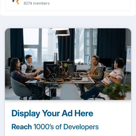
8274 members