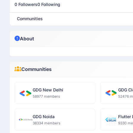
0 Followers
0 Following
Communities
About
Communities
GDG New Delhi
GDG Cl
58977 members
52476 
GDG Noida
Flutter
38334 members
9330 m