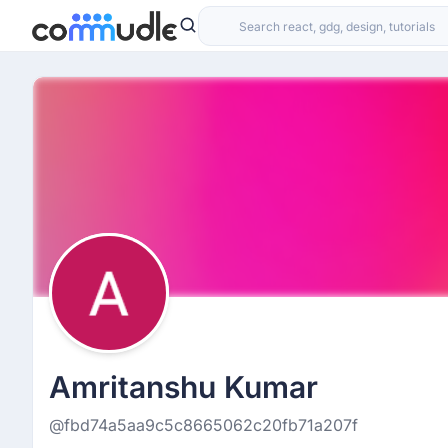
Amritanshu Kumar
@fbd74a5aa9c5c8665062c20fb71a207f