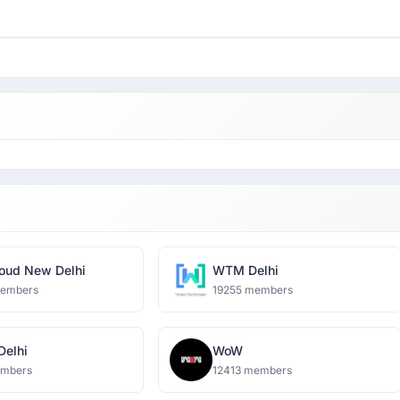
oud New Delhi
WTM Delhi
members
19255 members
 Delhi
WoW
embers
12413 members