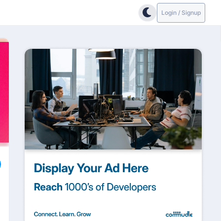
Login / Signup