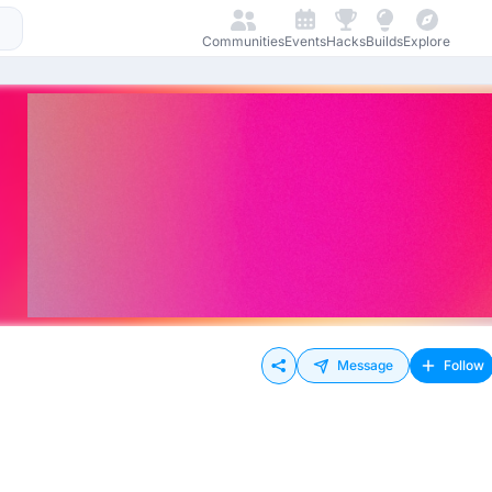
Communities
Events
Hacks
Builds
Explore
Message
Follow