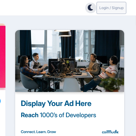
Login / Signup