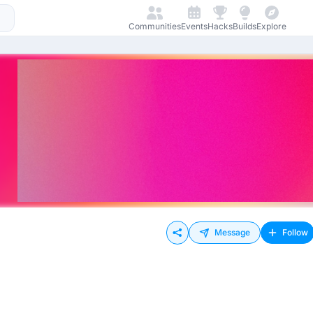
Communities
Events
Hacks
Builds
Explore
Message
Follow