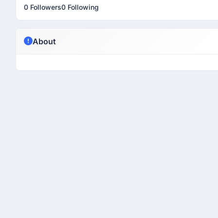
0 Followers
0 Following
About