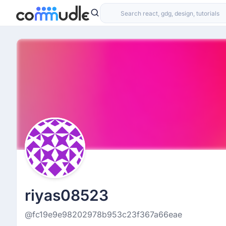
riyas08523
@fc19e9e98202978b953c23f367a66eae