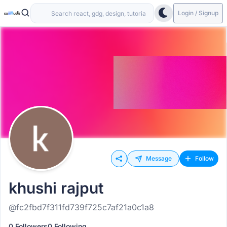
Login / Signup
Message
Follow
khushi rajput
@fc2fbd7f311fd739f725c7af21a0c1a8
0 Followers
0 Following