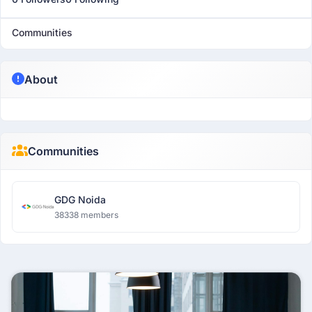
Communities
About
Communities
GDG Noida
38338 members