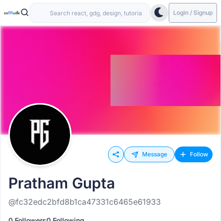
Login / Signup
Message
Follow
Pratham Gupta
@fc32edc2bfd8b1ca47331c6465e61933
0 Followers
0 Following