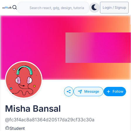
Login / Signup
Message
Follow
Misha Bansal
@fc3f4ac8a81364d20517da29cf33c30a
Student