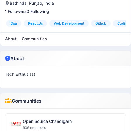
Bathinda, Punjab, India
1 Followers
0 Following
Dsa
React.js
Web Development
Github
Coding
About
Communities
About
Tech Enthusiast
Communities
Open Source Chandigarh
906 members