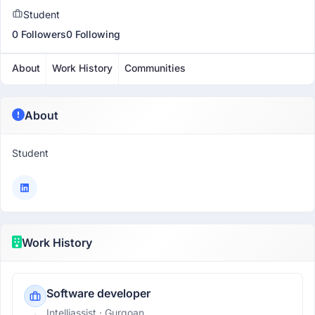
Student
0 Followers
0 Following
About
Work History
Communities
About
Student
Work History
Software developer
Intelliassist
· Gurgoan