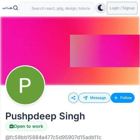
Login / Signup
Message
Follow
Pushpdeep Singh
Open to work
@fc58bb15884a477c5d95907d15adb11c