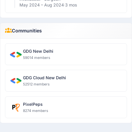
May 2024 –
Aug 2024
·
3 mos
Communities
GDG New Delhi
59014 members
GDG Cloud New Delhi
52512 members
PixelPeps
8274 members