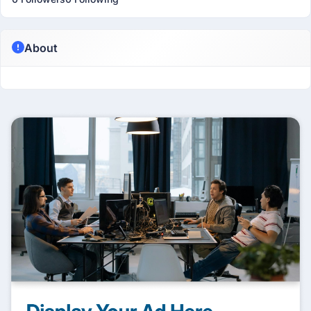
About