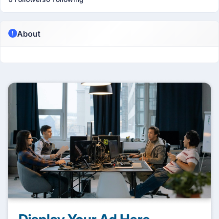
About