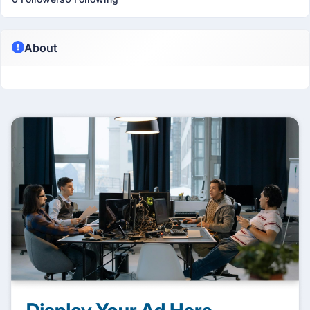
About