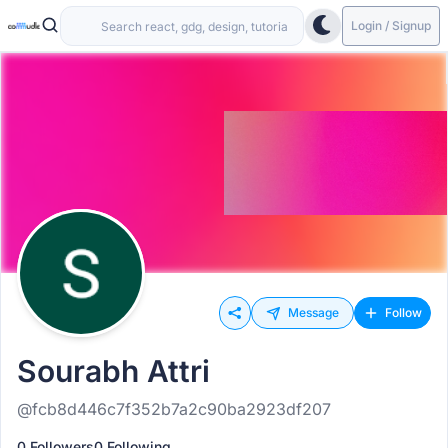
Login / Signup
Message
Follow
Sourabh Attri
@fcb8d446c7f352b7a2c90ba2923df207
0 Followers
0 Following