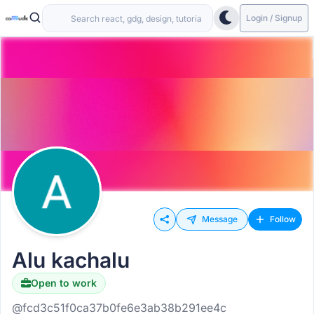
Login / Signup
Message
Follow
Alu kachalu
Open to work
@fcd3c51f0ca37b0fe6e3ab38b291ee4c