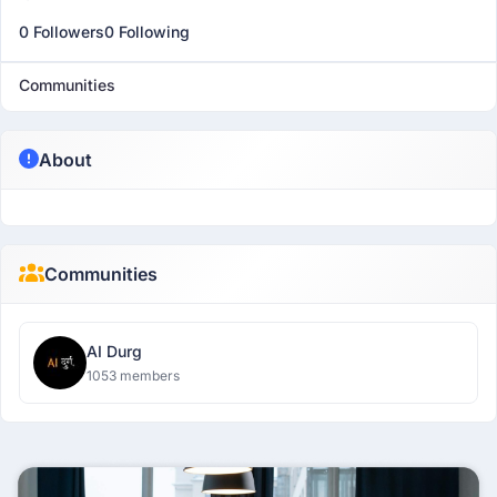
0 Followers
0 Following
Communities
About
Communities
AI Durg
1053 members