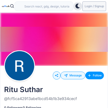
Login / Signup
Message
Follow
Ritu Suthar
@fcf5ca42913abe1bcd54b1b3e934cecf
0 Followers
0 Following