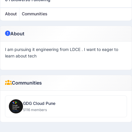
About
Communities
About
I am pursuing it engineering from LDCE . I want to eager to
learn about tech
Communities
GDG Cloud Pune
5116 members