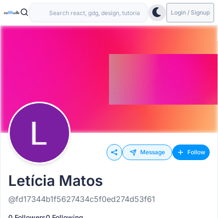
Login / Signup
Message
Follow
Letícia Matos
@fd17344b1f5627434c5f0ed274d53f61
0 Followers
0 Following