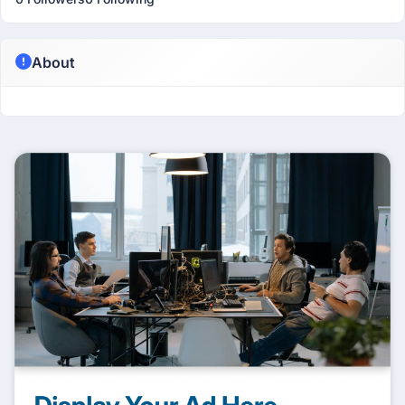
About