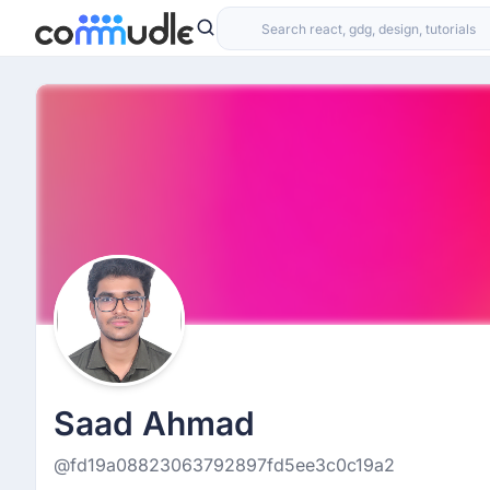
Saad Ahmad
@fd19a08823063792897fd5ee3c0c19a2