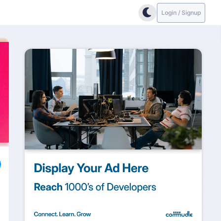
Login / Signup