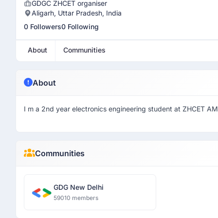
GDGC ZHCET organiser
Aligarh, Uttar Pradesh, India
0 Followers
0 Following
About
Communities
About
I m a 2nd year electronics engineering student at ZHCET AM
Communities
GDG New Delhi
59010 members