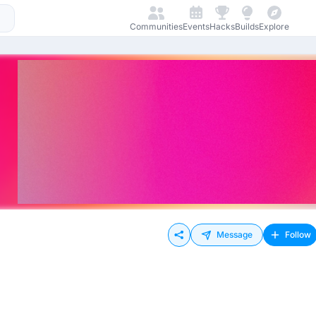
Communities
Events
Hacks
Builds
Explore
Message
Follow