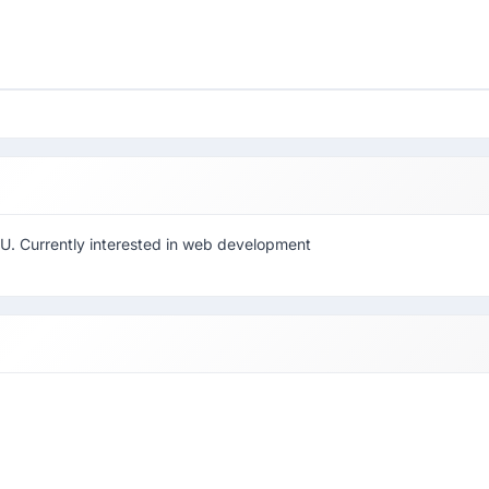
U. Currently interested in web development