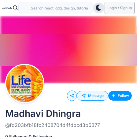
Login / Signup
Message
Follow
Madhavi Dhingra
@fd203bfb18fc2408704d4fdbcd3b6377
0 Followers
0 Following