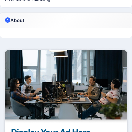
About